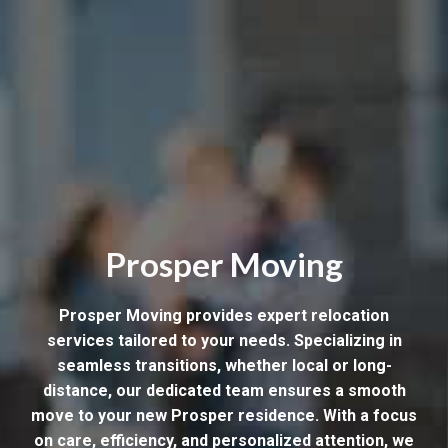
Prosper Moving
Prosper Moving provides expert relocation
services tailored to your needs. Specializing in
seamless transitions, whether local or long-
distance, our dedicated team ensures a smooth
move to your new Prosper residence. With a focus
on care, efficiency, and personalized attention, we