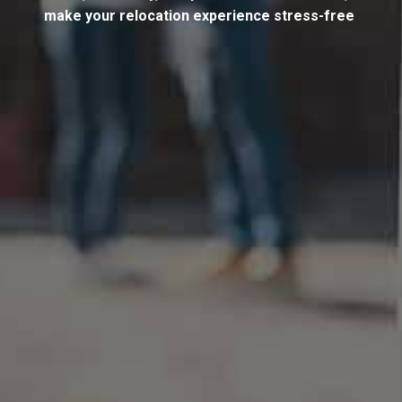
make your relocation experience stress-free