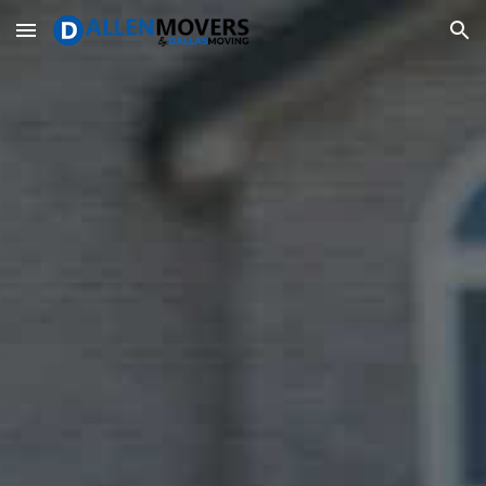
Skip to main content
Skip to navigation