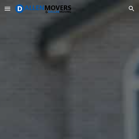
Skip to main content
Skip to navigation