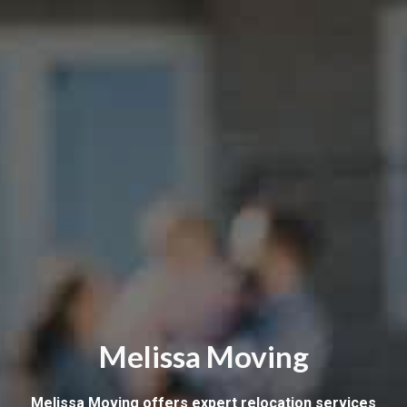
Melissa Moving
Melissa Moving offers expert relocation services