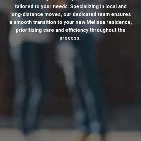
tailored to your needs. Specializing in local and
long-distance moves, our dedicated team ensures
a smooth transition to your new Melissa residence,
prioritizing care and efficiency throughout the
process.