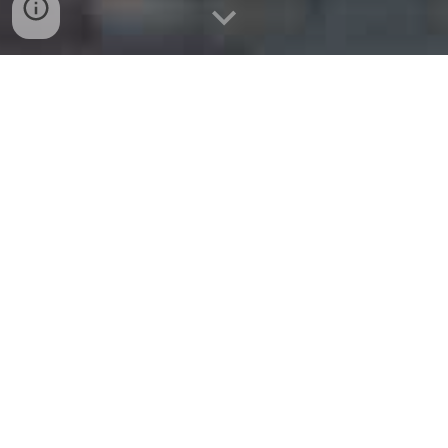
website:
www.melissamoving.com
Tel: (469) 382-9275