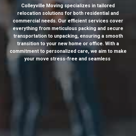
Colleyville Moving specializes in tailored
relocation solutions for both residential and
commercial needs. Our efficient services cover
everything from meticulous packing and secure
transportation to unpacking, ensuring a smooth
transition to your new home or office. With a
commitment to personalized care, we aim to make
your move stress-free and seamless