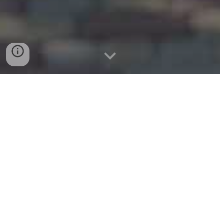
website:
www.colleyvillemovers.com
Tel: (214)432-1065