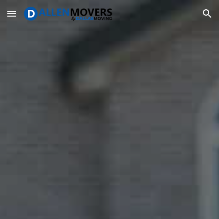
Skip to main content
Skip to navigation