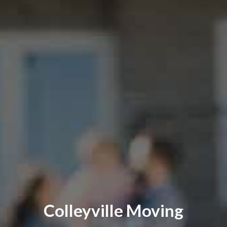
Colleyville Moving