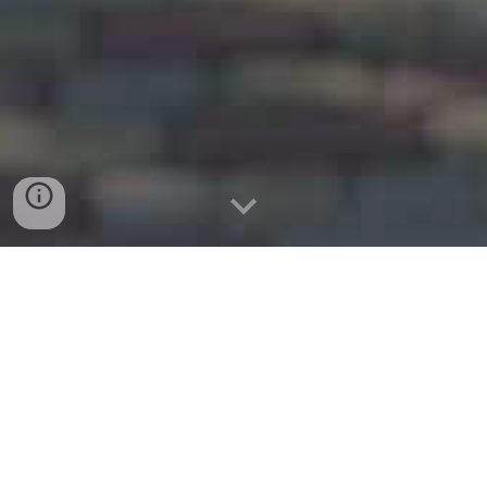
Website:
www.cleburnemoving.com