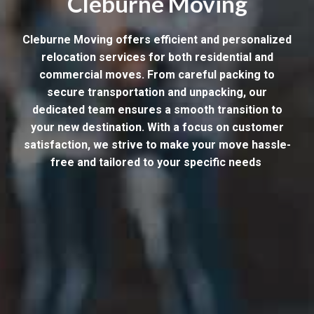
Cleburne Moving
Cleburne Moving offers efficient and personalized
relocation services for both residential and
commercial moves. From careful packing to
secure transportation and unpacking, our
dedicated team ensures a smooth transition to
your new destination. With a focus on customer
satisfaction, we strive to make your move hassle-
free and tailored to your specific needs