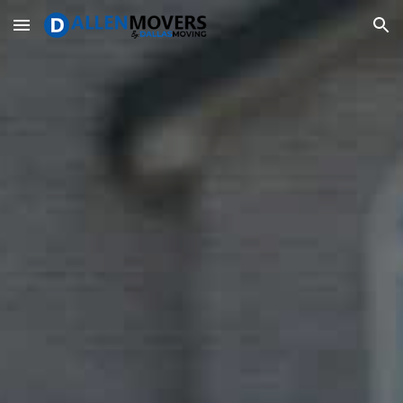
Skip to main content
Skip to navigation