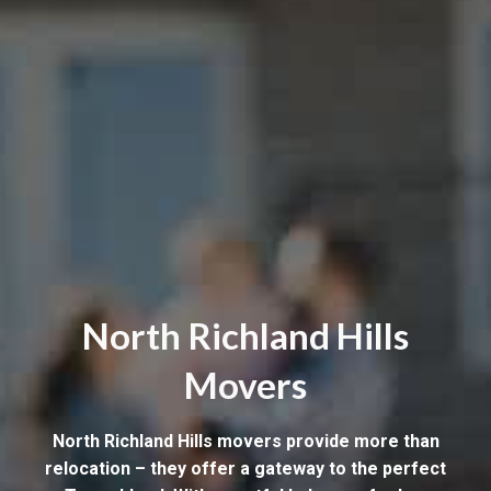
North Richland Hills
Movers
North Richland Hills movers provide more than
relocation – they offer a gateway to the perfect