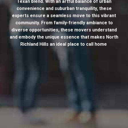
Texan blend. With an artful balance of urban
convenience and suburban tranquility, these
experts ensure a seamless move to this vibrant
community. From family-friendly ambiance to
diverse opportunities, these movers understand
and embody the unique essence that makes North
Richland Hills an ideal place to call home