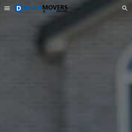
Skip to main content
Skip to navigation