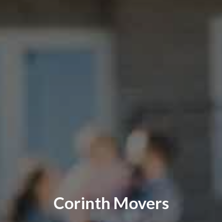
Corinth Movers