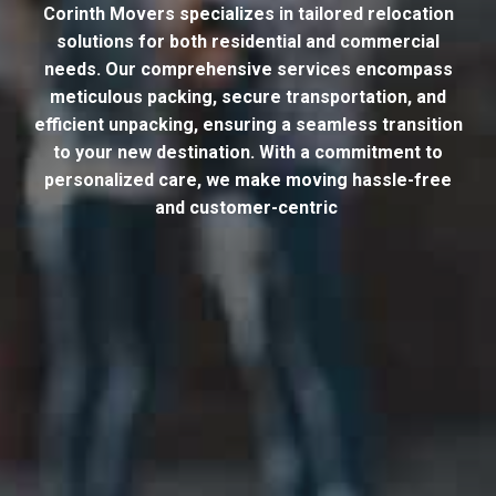
Corinth Movers specializes in tailored relocation
solutions for both residential and commercial
needs. Our comprehensive services encompass
meticulous packing, secure transportation, and
efficient unpacking, ensuring a seamless transition
to your new destination. With a commitment to
personalized care, we make moving hassle-free
and customer-centric