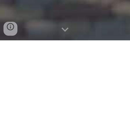
www.corinthmovers.com
Tel: (214)774-2517