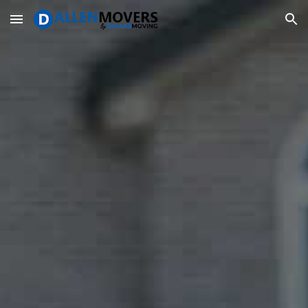
Skip to main content
Skip to navigation